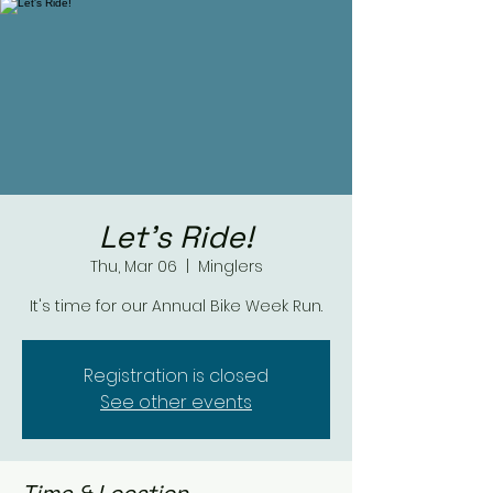
Let's Ride!
Thu, Mar 06
  |  
Minglers
It's time for our Annual Bike Week Run.
Registration is closed
See other events