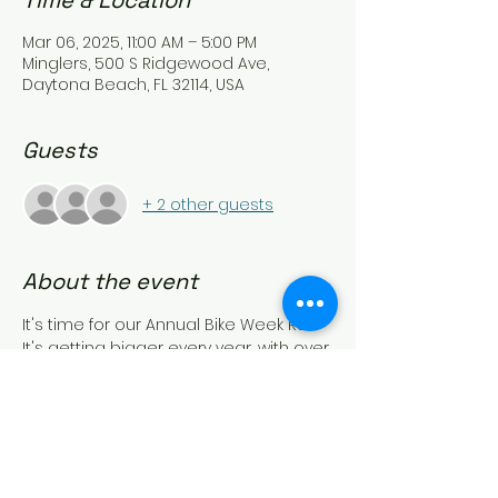
Time & Location
Mar 06, 2025, 11:00 AM – 5:00 PM
Minglers, 500 S Ridgewood Ave,
Daytona Beach, FL 32114, USA
Guests
+ 2 other guests
About the event
It's time for our Annual Bike Week Run.
It's getting bigger every year, with over 
100 bikes last time.
Let's see if we can beat that.
This is a great meet and greet for the 
weekend activities.
We start @