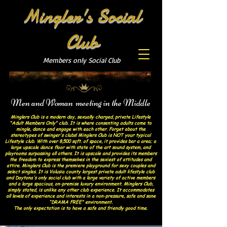
Mingler's Social
Club
Members only Social Club
Men and Woman meeting in the Middle
Minglers Club is a modern day, sexually charged, private Lifestyle
"Adult Members Only" club. It is where consenting adults come to
mingle, dance and engage with each other. Forget about the
stereotypes of swinger's clubs! Minglers Club is NOT your typical
Lifestyle club. With over 8,500 sqft. of space, it provides bar a area; a
large upscale dance floor with state of the art sound system, and
playrooms surpassing all others. It is upscale and provides its members
the freedom to express themselves in the sexiest of attitudes and
attire. Minglers Club is the premiere playground for sexy couples and
select singles. It is Volusia county largest private adult lifestyle club
and Daytona's only social club with a large variety of active members
and a large spacious, on-premise luxury environment. Minglers Club,
simply stated, is unlike any other club experience. It accommodates
all levels of experience and interests in a non-pressure, safe and sane
“DRAMA FREE” environment.
The only expectation is to have a safe and friendly good time.