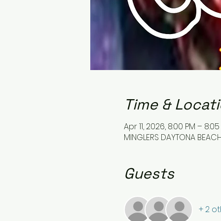
Time & Locat
Apr 11, 2026, 8:00 PM – 8:0
MINGLERS DAYTONA BEACH, 
Guests
+ 2 o