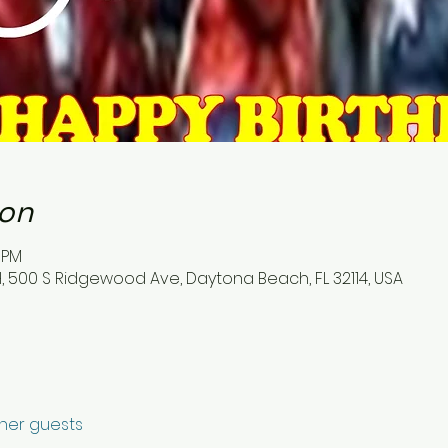
ion
5 PM
500 S Ridgewood Ave, Daytona Beach, FL 32114, USA
ther guests