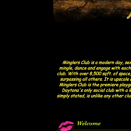
Minglers Club is a modern day, se
mingle, dance and engage with each 
club. With over 8,500 sqft. of space,
surpassing all others. It is upscal
Minglers Club is the premiere playgr
Daytona's only social club with a 
simply stated, is unlike any other cl
Welcome