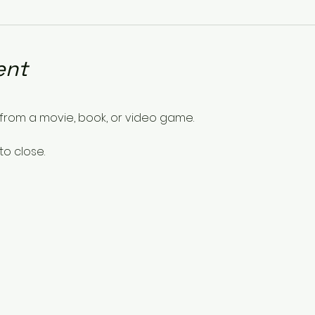
ent
from a movie, book, or video game.
to close.