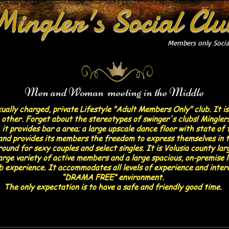
Mingler's Social Clu
Members only Socia
Men and Woman meeting in the Middle
xually charged, private Lifestyle "Adult Members Only" club. It i
other. Forget about the stereotypes of swinger's clubs! Minglers
 it provides bar a area; a large upscale dance floor with state o
e and provides its members the freedom to express themselves in t
ound for sexy couples and select singles. It is Volusia county larg
large variety of active members and a large spacious, on-premise 
ub experience. It accommodates all levels of experience and inter
“DRAMA FREE” environment.
The only expectation is to have a safe and friendly good time.