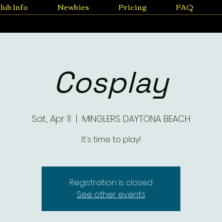
lub Info
Newbies
Pricing
FAQ
Cosplay
Sat, Apr 11
  |  
MINGLERS DAYTONA BEACH
It's time to play!
Registration is closed
See other events