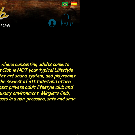
b
Log In
l Club
s where consenting adults come to
 Club is NOT your typical Lifestyle
f the art sound system, and playrooms
he sexiest of attitudes and attire.
est private adult lifestyle club and
luxury environment. Minglers Club,
ests in a non-pressure, safe and sane