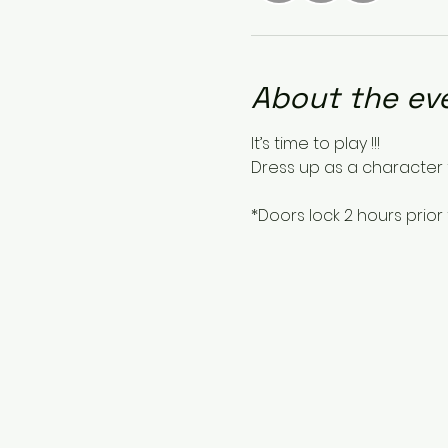
About the ev
It’s time to play !!!
Dress up as a character 
*Doors lock 2 hours prior 