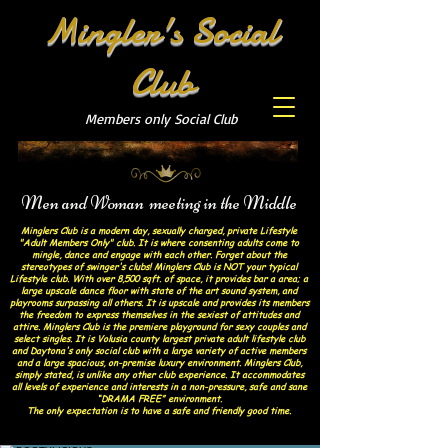
Mingler's Social
Club
Members only Social Club
Men and Woman meeting in the Middle
Minglers Club is a modern day, sexually charged, private Lifestyle
"Adult Members Only" club. It is where consenting adults come to
mingle, dance and engage with each other. Forget about the
stereotypes of swinger's clubs! Minglers Club is NOT your typical
Lifestyle club. With over 8,500 sqft. of space, it provides bar a area; a
large upscale dance floor with state of the art sound system, and
playrooms surpassing all others. It is upscale and provides its members
the freedom to express themselves in the sexiest of attitudes and
attire. Minglers Club is the premiere playground for sexy couples and
select singles. It is Volusia county largest private adult lifestyle club
and Daytona's only social club with a large variety of active members
and a large spacious, on-premise luxury environment. Minglers Club,
simply stated, is unlike any other club experience. It accommodates
all levels of experience and interests in a non-pressure, safe and sane
“DRAMA FREE” environment.
The only expectation is to have a safe and friendly good time.