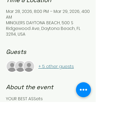
Time & Location
Mar 28, 2026, 8:00 PM – Mar 29, 2026, 4:00
AM
MINGLERS DAYTONA BEACH, 500 S
Ridgewood Ave, Daytona Beach, FL
32114, USA
Guests
+ 5 other guests
About the event
YOUR BEST ASSets
Come on ladies…
TEASE US, TAUNT US and FLAUNT what 
you got!!!
Let’s play peek-a-boo!!
Wear something that shows off that 