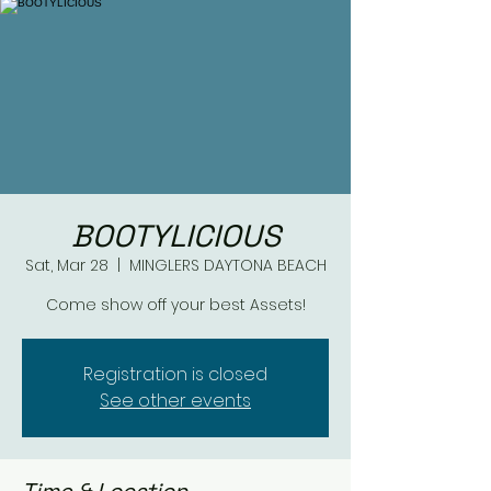
BOOTYLICIOUS
Sat, Mar 28
  |  
MINGLERS DAYTONA BEACH
Come show off your best Assets!
Registration is closed
See other events